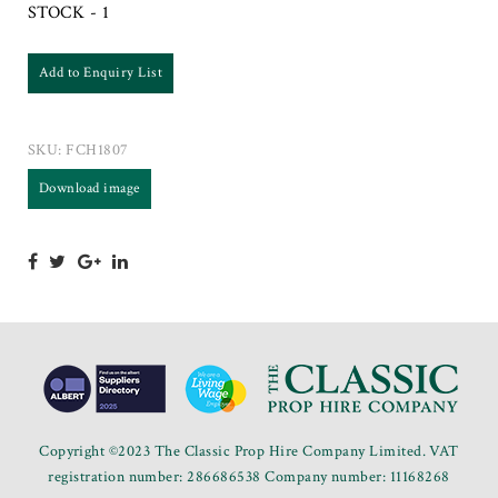
STOCK - 1
Add to Enquiry List
SKU:
FCH1807
Download image
Copyright ©2023 The Classic Prop Hire Company Limited. VAT
registration number: 286686538 Company number: 11168268