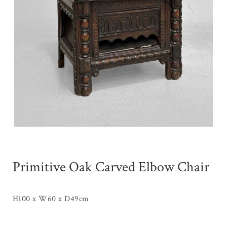
Primitive Oak Carved Elbow Chair
H100 x W60 x D49cm