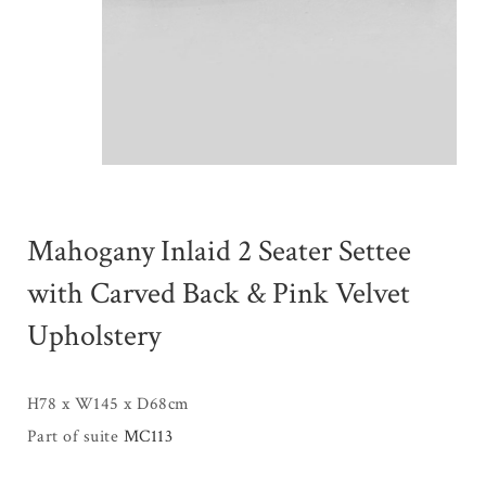
Mahogany Inlaid 2 Seater Settee
with Carved Back & Pink Velvet
Upholstery
H78 x W145 x D68cm
Part of suite
MC113