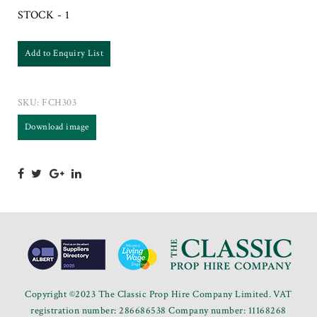
STOCK - 1
Add to Enquiry List
SKU:
FCH303
Download image
Copyright ©2023 The Classic Prop Hire Company Limited. VAT
registration number: 286686538 Company number: 11168268