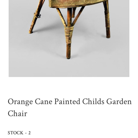
Orange Cane Painted Childs Garden
Chair
STOCK - 2