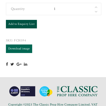
Quantity
Add to Enquiry List
SKU:
FCH594
Download image
Copyright ©2023 The Classic Prop Hire Company Limited. VAT