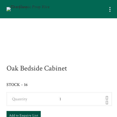
Oak Bedside Cabinet
STOCK - 16
Quantity
Add to Enquiry List