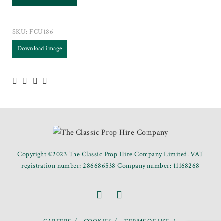
SKU:
FCU186
Download image
Copyright ©2023 The Classic Prop Hire Company Limited. VAT
registration number: 286686538 Company number: 11168268