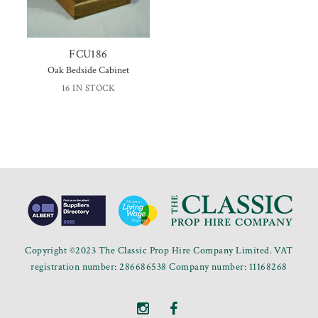
FCU186
Oak Bedside Cabinet
16 IN STOCK
Copyright ©2023 The Classic Prop Hire Company Limited. VAT
registration number: 286686538 Company number: 11168268