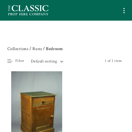
Collections
/
Runs
/ Bedroom
Filter
1 of 1 item
Default sorting