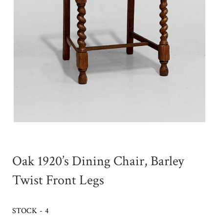
Oak 1920’s Dining Chair, Barley
Twist Front Legs
STOCK - 4