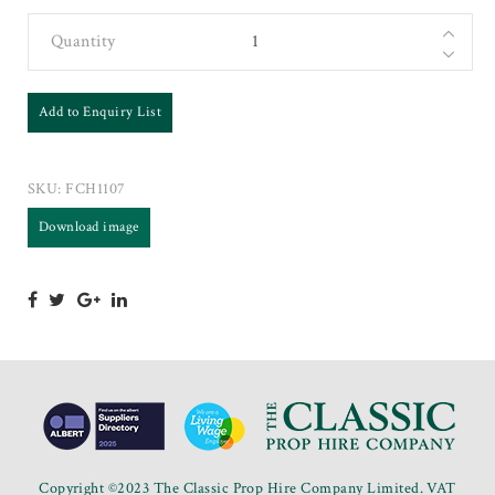
Quantity
Add to Enquiry List
SKU:
FCH1107
Download image
Copyright ©2023 The Classic Prop Hire Company Limited. VAT