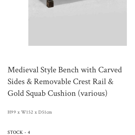
Medieval Style Bench with Carved
Sides & Removable Crest Rail &
Gold Squab Cushion (various)
H99 x W152 x D51cm
STOCK - 4