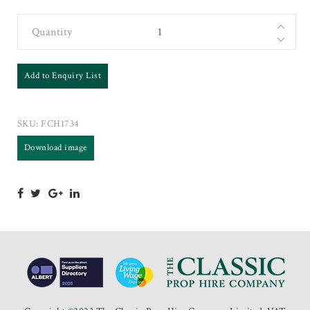
Quantity
Add to Enquiry List
SKU:
FCH1734
Download image