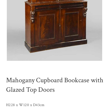
Mahogany Cupboard Bookcase with
Glazed Top Doors
H228 x W120 x D43cm