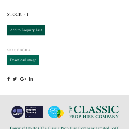
STOCK - 1
Add to Enquiry List
SKU:
FBC104
Download image
Copyright ©2023 The Classic Prop Hire Company Limited. VAT