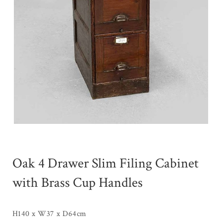
Oak 4 Drawer Slim Filing Cabinet
with Brass Cup Handles
H140 x W37 x D64cm