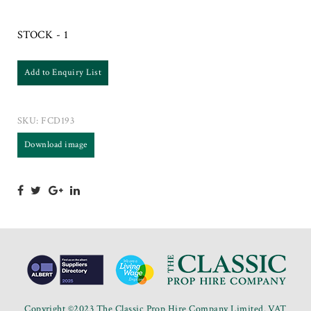
STOCK - 1
Add to Enquiry List
SKU:
FCD193
Download image
Copyright ©2023 The Classic Prop Hire Company Limited. VAT