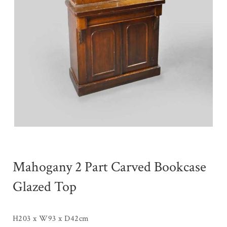
Mahogany 2 Part Carved Bookcase
Glazed Top
H203 x W93 x D42cm