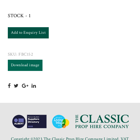
STOCK - 1
Add to Enquiry List
SKU:
FBC152
Download image
Copyright ©2023 The Classic Prop Hire Company Limited. VAT