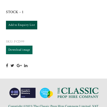
STOCK - 1
Add to Enquiry List
SKU:
FCD99
Download image
Copyright ©2023 The Classic Prop Hire Company Limited. VAT