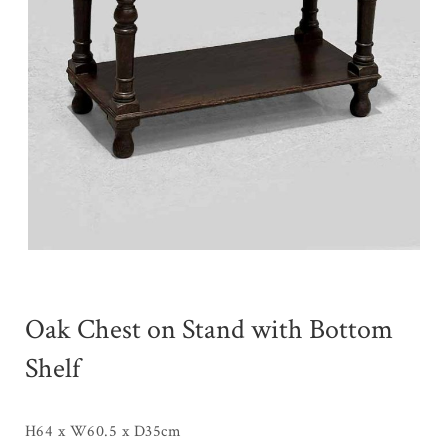
Oak Chest on Stand with Bottom
Shelf
H64 x W60.5 x D35cm