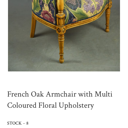
French Oak Armchair with Multi
Coloured Floral Upholstery
STOCK - 8