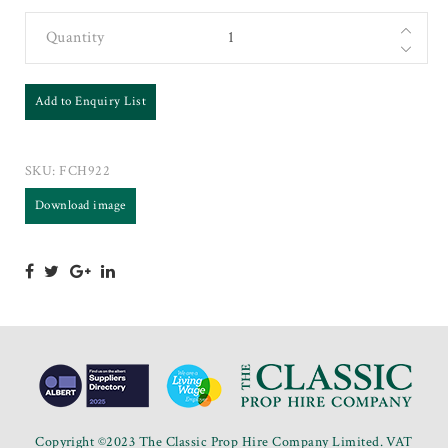
Quantity
Add to Enquiry List
SKU:
FCH922
Download image
Copyright ©2023 The Classic Prop Hire Company Limited. VAT