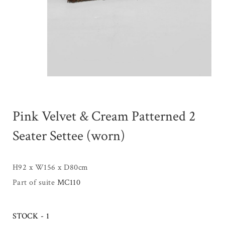
Pink Velvet & Cream Patterned 2
Seater Settee (worn)
H92 x W156 x D80cm
Part of suite
MC110
STOCK - 1