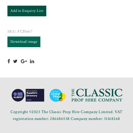
Add to Enquiry List
SKU:
FCH667
Download image
Copyright ©2023 The Classic Prop Hire Company Limited. VAT
registration number: 286686538 Company number: 11168268