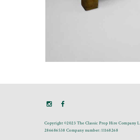
Copyright ©2023 The Classic Prop Hire Company Li
286686538 Company number: 11168268