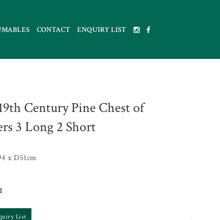
UMABLES
CONTACT
ENQUIRY LIST
 19th Century Pine Chest of
rs 3 Long 2 Short
4 x D51cm
1
quiry List