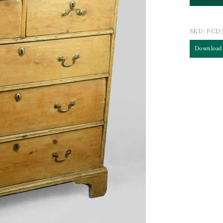
SKU:
FCD
Download