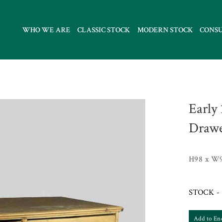
WHO WE ARE
CLASSIC STOCK
MODERN STOCK
CONS
Early
Drawe
H98 x W9
STOCK - 
Add to En