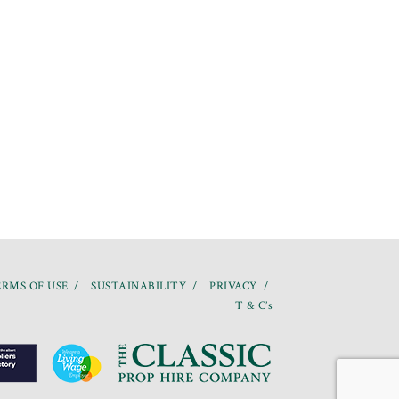
RMS OF USE
SUSTAINABILITY
PRIVACY
T & C’s