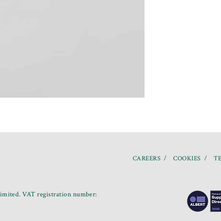
CAREERS
COOKIES
TE
mited. VAT registration number: