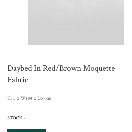
Daybed In Red/Brown Moquette
Fabric
H75 x W184 x D57cm
STOCK - 1