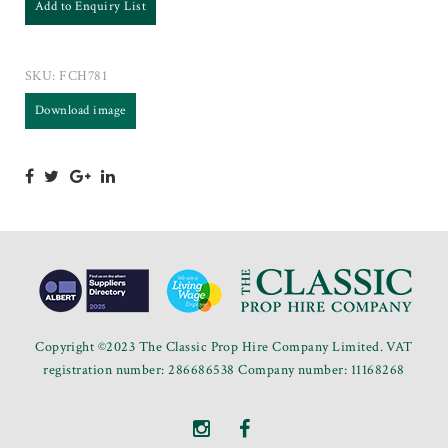
Add to Enquiry List
SKU:
FCH781
Download image
Copyright ©2023 The Classic Prop Hire Company Limited. VAT
registration number: 286686538 Company number: 11168268