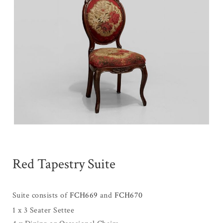
Red Tapestry Suite
Suite consists of
FCH669
and
FCH670
1 x 3 Seater Settee