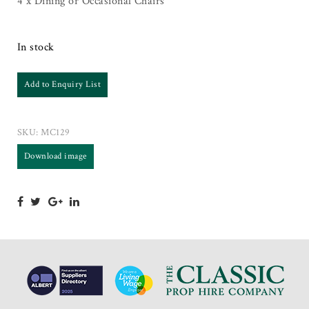
4 x Dining or Occasional Chairs
In stock
Add to Enquiry List
SKU:
MC129
Download image