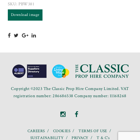
SKU:
PBW381
Download image
Copyright ©2023 The Classic Prop Hire Company Limited. VAT
registration number: 286686538 Company number: 11168268
CAREERS
COOKIES
TERMS OF USE
SUSTAINABILITY
PRIVACY
T & C’s