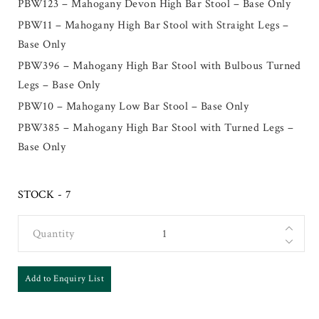
PBW123 – Mahogany Devon High Bar Stool – Base Only
PBW11 – Mahogany High Bar Stool with Straight Legs –
Base Only
PBW396 – Mahogany High Bar Stool with Bulbous Turned
Legs – Base Only
PBW10 – Mahogany Low Bar Stool – Base Only
PBW385 – Mahogany High Bar Stool with Turned Legs –
Base Only
STOCK - 7
Quantity
Add to Enquiry List