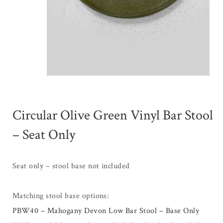
Circular Olive Green Vinyl Bar Stool
– Seat Only
Seat only – stool base not included
Matching stool base options:
PBW40 – Mahogany Devon Low Bar Stool – Base Only