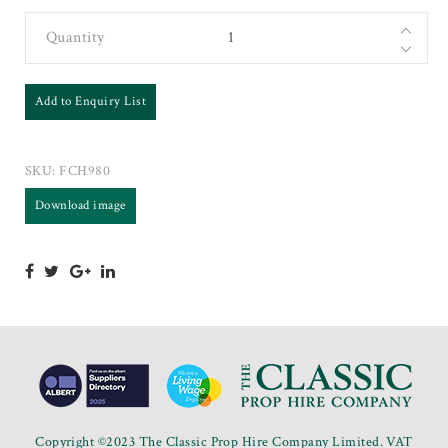
Quantity
Add to Enquiry List
SKU:
FCH980
Download image
Copyright ©2023 The Classic Prop Hire Company Limited. VAT