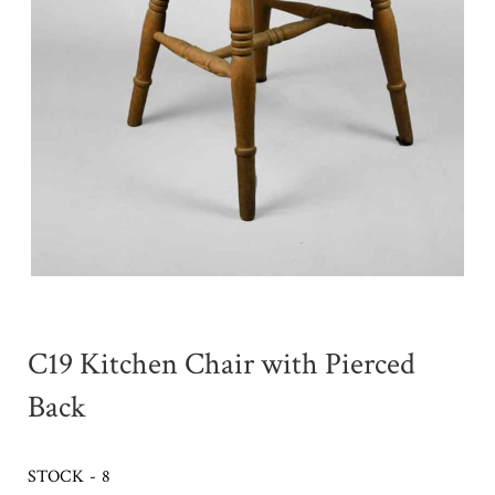
C19 Kitchen Chair with Pierced
Back
STOCK - 8