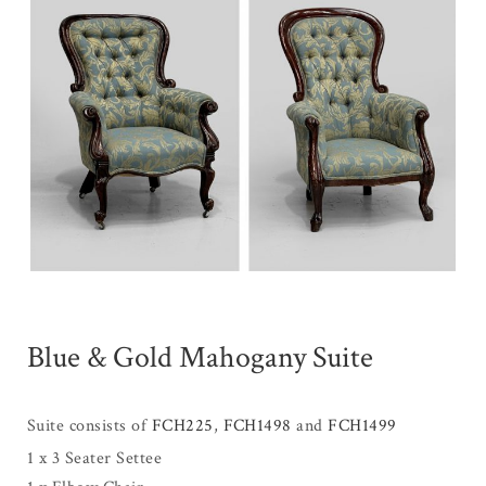
Blue & Gold Mahogany Suite
Suite consists of
FCH225
,
FCH1498
and
FCH1499
1 x 3 Seater Settee