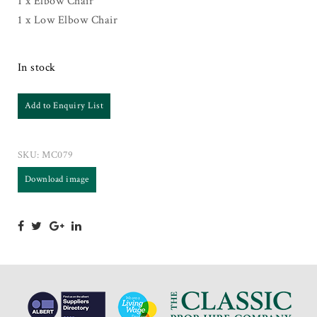
1 x Elbow Chair
1 x Low Elbow Chair
In stock
Add to Enquiry List
SKU:
MC079
Download image