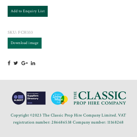
Add to Enquiry List
SKU:
FCH333
Download image
Copyright ©2023 The Classic Prop Hire Company Limited. VAT
registration number: 286686538 Company number: 11168268