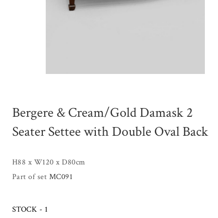
Bergere & Cream/Gold Damask 2
Seater Settee with Double Oval Back
H88 x W120 x D80cm
Part of set
MC091
STOCK - 1