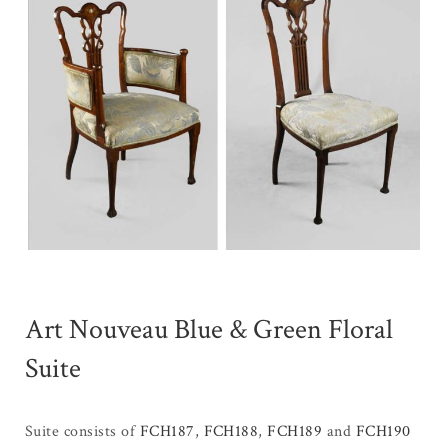
Art Nouveau Blue & Green Floral
Suite
Suite consists of
FCH187
,
FCH188
,
FCH189
and
FCH190