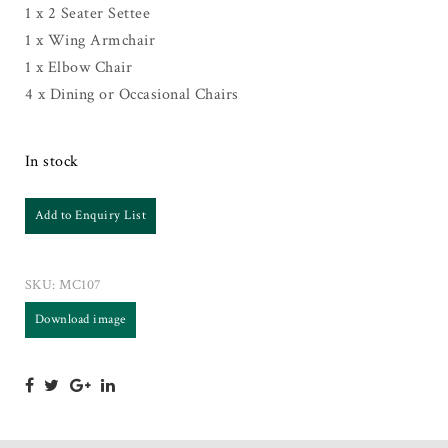
1 x 2 Seater Settee
1 x Wing Armchair
1 x Elbow Chair
4 x Dining or Occasional Chairs
In stock
Add to Enquiry List
SKU:
MC107
Download image