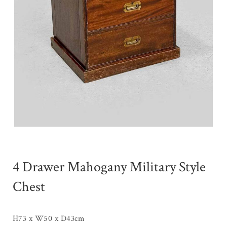
4 Drawer Mahogany Military Style
Chest
H73 x W50 x D43cm