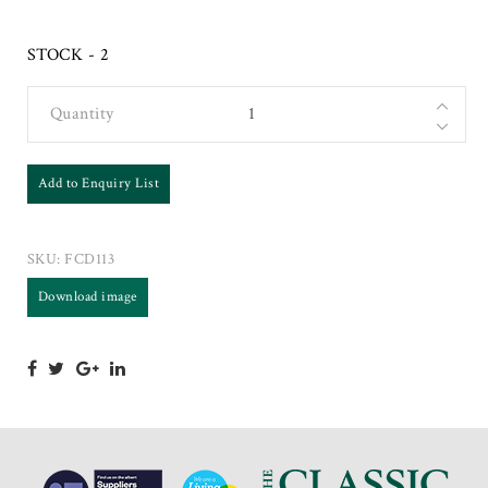
STOCK - 2
Quantity
Add to Enquiry List
SKU:
FCD113
Download image