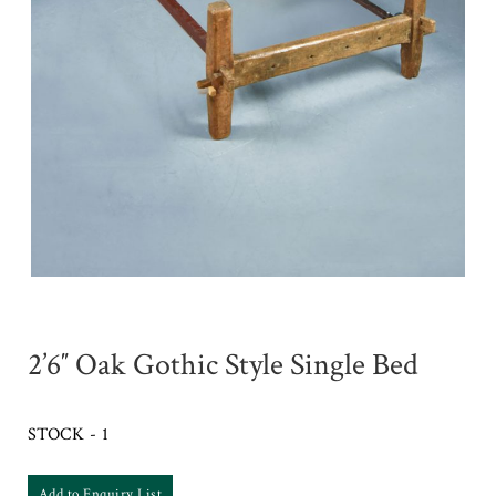
2’6″ Oak Gothic Style Single Bed
STOCK - 1
Add to Enquiry List