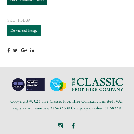
SKU:
FBD39
Download image
Copyright ©2023 The Classic Prop Hire Company Limited. VAT
registration number: 286686538 Company number: 11168268