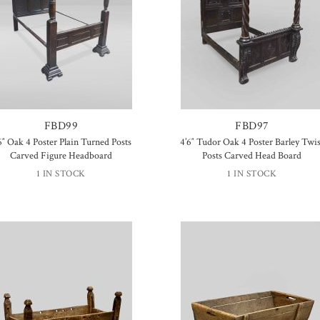
FBD99
FBD97
6″ Oak 4 Poster Plain Turned Posts
4’6″ Tudor Oak 4 Poster Barley Twis
Carved Figure Headboard
Posts Carved Head Board
1 IN STOCK
1 IN STOCK