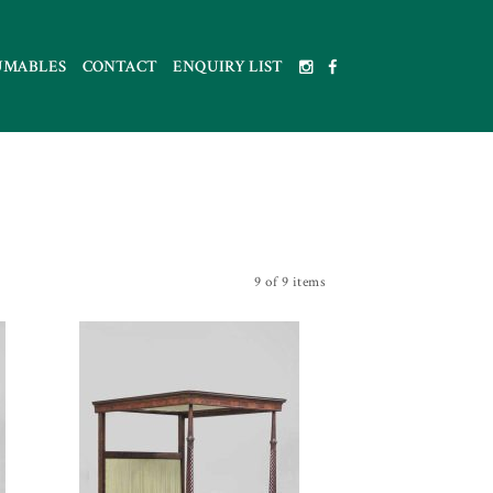
UMABLES
CONTACT
ENQUIRY LIST
9 of 9 items