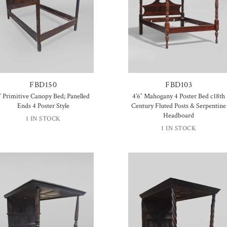
FBD150
FBD103
′ Primitive Canopy Bed; Panelled
4’6″ Mahogany 4 Poster Bed c18th
Ends 4 Poster Style
Century Fluted Posts & Serpentine
Headboard
1 IN STOCK
1 IN STOCK