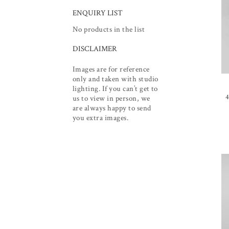
ENQUIRY LIST
No products in the list
DISCLAIMER
Images are for reference
only and taken with studio
lighting. If you can’t get to
4
us to view in person, we
are always happy to send
you extra images.