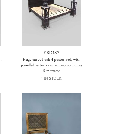
FBD187
t
Huge carved oak 4 poster bed, with
panelled tester, ornate melon columns
& mattress
1 IN STOCK