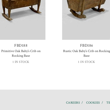
FBD188
FBD186
Primitive Oak Baby’s Crib on
Rustic Oak Baby’s Crib on Rockin
Rocking Base
Base
1 IN STOCK
1 IN STOCK
CAREERS
COOKIES
TE