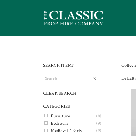
SEARCH ITEMS
Collect
×
Default 
CLEAR SEARCH
CATEGORIES
Furniture
(8)
Bedroom
(9)
Medieval / Early
(9)