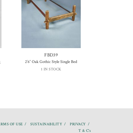
FBD39
g
2’6″ Oak Gothic Style Single Bed
1 IN STOCK
RMS OF USE
SUSTAINABILITY
PRIVACY
T & C’s