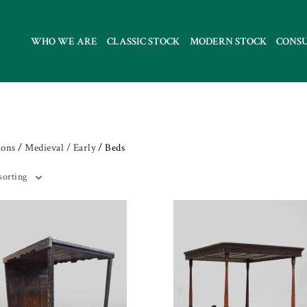
WHO WE ARE
CLASSIC STOCK
MODERN STOCK
CONS
ions
/
Medieval / Early
/ Beds
sorting