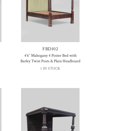
FBD102
4’6″ Mahogany 4 Poster Bed with
Barley Twist Posts & Plain Headboard
1 IN STOCK