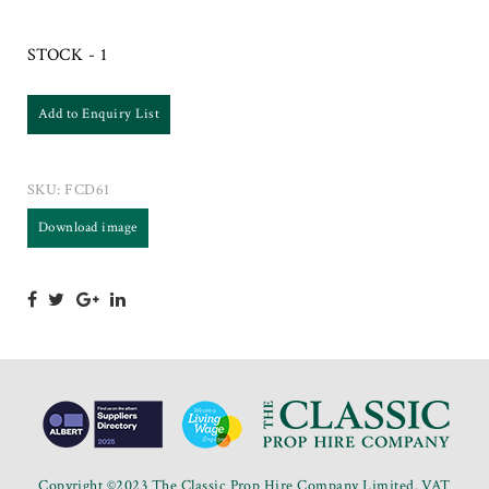
STOCK - 1
Add to Enquiry List
SKU:
FCD61
Download image
Copyright ©2023 The Classic Prop Hire Company Limited. VAT