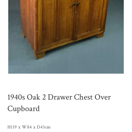
1940s Oak 2 Drawer Chest Over
Cupboard
H119 x W84 x D43cm