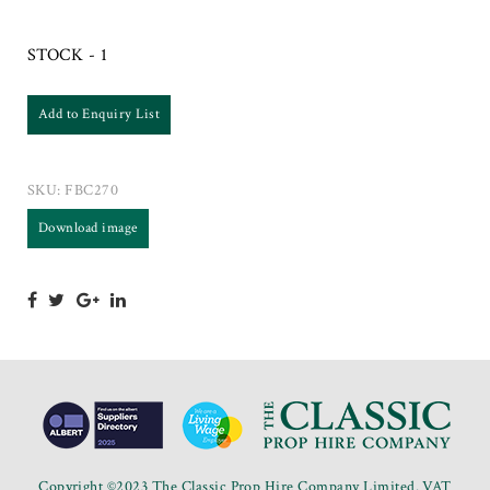
STOCK - 1
Add to Enquiry List
SKU:
FBC270
Download image
Copyright ©2023 The Classic Prop Hire Company Limited. VAT