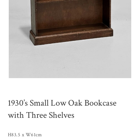
1930’s Small Low Oak Bookcase
with Three Shelves
H83.5 x W61cm