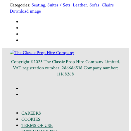
Categories:
Seating
,
Suites / Sets
,
Leather
,
Sofas
,
Chairs
Download image
Copyright ©2023 The Classic Prop Hire Company Limited.
VAT registration number: 286686538 Company number:
11168268
CAREERS
COOKIES
TERMS OF USE