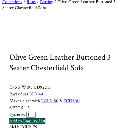
Collections
/
Runs
/
Seating
/ Olive Green Leather Buttoned 3
Seater Chesterfield Sofa
Olive Green Leather Buttoned 3
Seater Chesterfield Sofa
H75 x W195 x D92cm
Part of set
MC044
Makes a set with
FCH2180
&
FCH2181
STOCK - 2
Quantity
Add to Enquiry List
SKU:
FCH2179