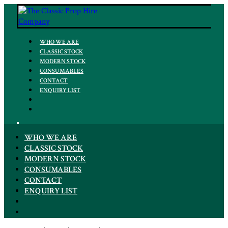
WHO WE ARE
CLASSIC STOCK
MODERN STOCK
CONSUMABLES
CONTACT
ENQUIRY LIST
WHO WE ARE
CLASSIC STOCK
MODERN STOCK
CONSUMABLES
CONTACT
ENQUIRY LIST