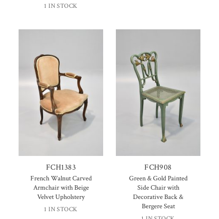
1 IN STOCK
FCH1383
FCH908
French Walnut Carved
Green & Gold Painted
Armchair with Beige
Side Chair with
Velvet Upholstery
Decorative Back &
Bergere Seat
1 IN STOCK
1 IN STOCK