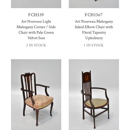
FCH339
FCH1367
Art Nouveau Light
Art Nouveau Mahogany
Mahogany Corner / Side
Inlaid Elbow Chair with
Chair with Pale Green
Floral Tapestry
Velvet Seat
Upholstery
2 IN STOCK
1 IN STOCK