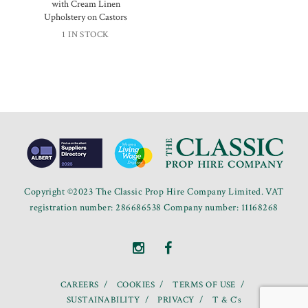
with Cream Linen
Upholstery on Castors
1 IN STOCK
Copyright ©2023 The Classic Prop Hire Company Limited. VAT
registration number: 286686538 Company number: 11168268
CAREERS
COOKIES
TERMS OF USE
SUSTAINABILITY
PRIVACY
T & C’s