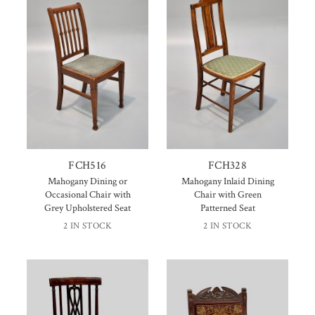
FCH516
FCH328
Mahogany Dining or
Mahogany Inlaid Dining
Occasional Chair with
Chair with Green
Grey Upholstered Seat
Patterned Seat
2 IN STOCK
2 IN STOCK