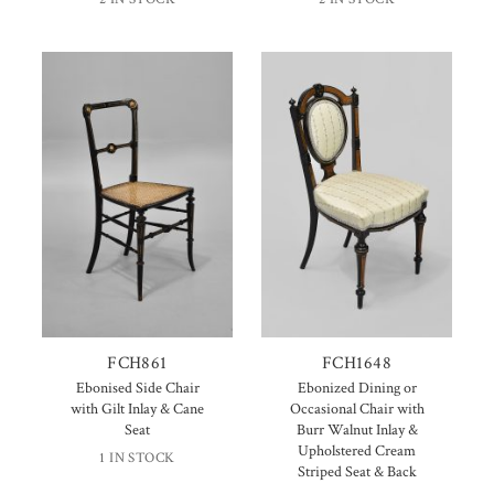
FCH861
FCH1648
Ebonised Side Chair
Ebonized Dining or
with Gilt Inlay & Cane
Occasional Chair with
Seat
Burr Walnut Inlay &
Upholstered Cream
1 IN STOCK
Striped Seat & Back