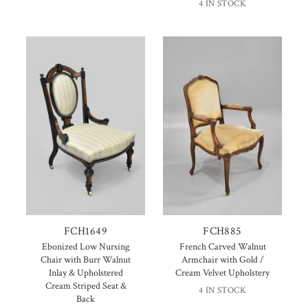
4 IN STOCK
FCH1649
FCH885
Ebonized Low Nursing
French Carved Walnut
Chair with Burr Walnut
Armchair with Gold /
Inlay & Upholstered
Cream Velvet Upholstery
Cream Striped Seat &
4 IN STOCK
Back