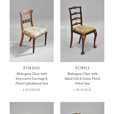
FCH2043
FCH923
Mahogany Chair with
Mahogany Chair with
Decorative Carvings &
Inlaid Gilt & Green Floral
Floral Upholstered Seat
Velvet Seat
1 IN STOCK
3 IN STOCK