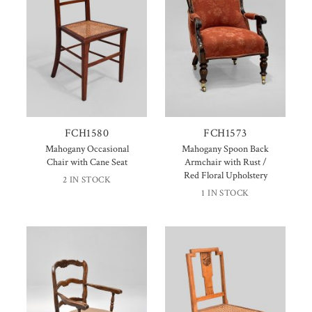
FCH1580
FCH1573
Mahogany Occasional
Mahogany Spoon Back
Chair with Cane Seat
Armchair with Rust /
Red Floral Upholstery
2 IN STOCK
1 IN STOCK