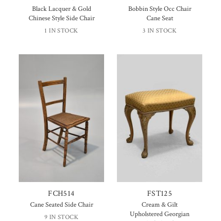
Black Lacquer & Gold
Bobbin Style Occ Chair
Chinese Style Side Chair
Cane Seat
1 IN STOCK
3 IN STOCK
FCH514
FST125
Cane Seated Side Chair
Cream & Gilt
Upholstered Georgian
9 IN STOCK