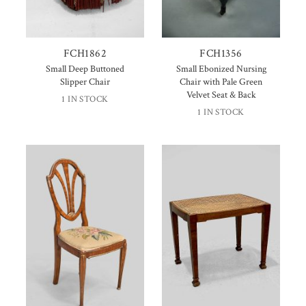
FCH1862
FCH1356
Small Deep Buttoned
Small Ebonized Nursing
Slipper Chair
Chair with Pale Green
Velvet Seat & Back
1 IN STOCK
1 IN STOCK