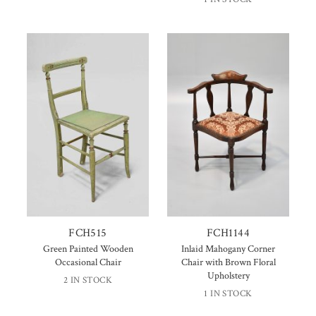
FCH515
FCH1144
Green Painted Wooden
Inlaid Mahogany Corner
Occasional Chair
Chair with Brown Floral
Upholstery
2 IN STOCK
1 IN STOCK