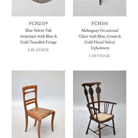
FCH2119
FCH310
Blue Velvet Tub
Mahogany Occasional
Armchair with Blue &
Chair with Blue, Green &
Gold Tasselled Fringe
Gold Floral Velvet
Upholstery
2 IN STOCK
1 IN STOCK