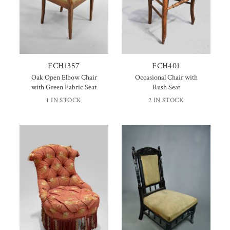
FCH1357
FCH401
Oak Open Elbow Chair
Occasional Chair with
with Green Fabric Seat
Rush Seat
1 IN STOCK
2 IN STOCK