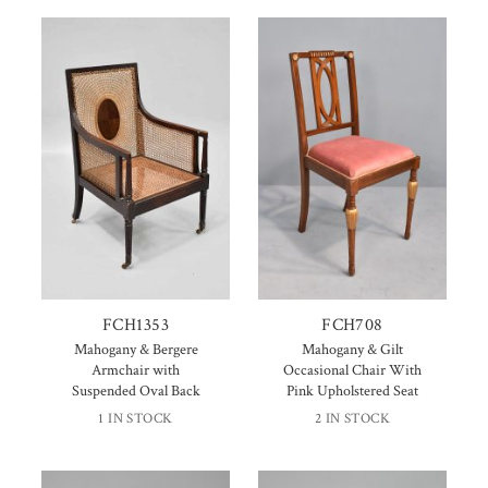
FCH1353
FCH708
Mahogany & Bergere
Mahogany & Gilt
Armchair with
Occasional Chair With
Suspended Oval Back
Pink Upholstered Seat
1 IN STOCK
2 IN STOCK