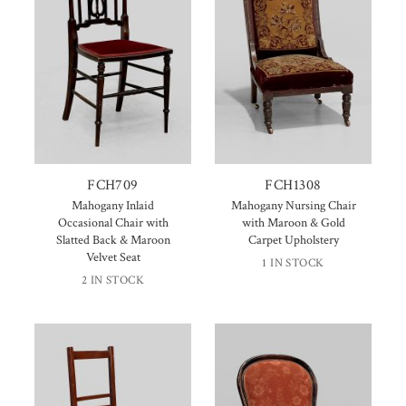
FCH709
FCH1308
Mahogany Inlaid
Mahogany Nursing Chair
Occasional Chair with
with Maroon & Gold
Slatted Back & Maroon
Carpet Upholstery
Velvet Seat
1 IN STOCK
2 IN STOCK