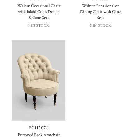
Walnut Occasional Chair
Walnut Occasional or
with Inlaid Cross Design
Dining Chair with Cane
& Cane Seat
Seat
1 IN STOCK
5 IN STOCK
FCH2076
Buttoned Back Armchair