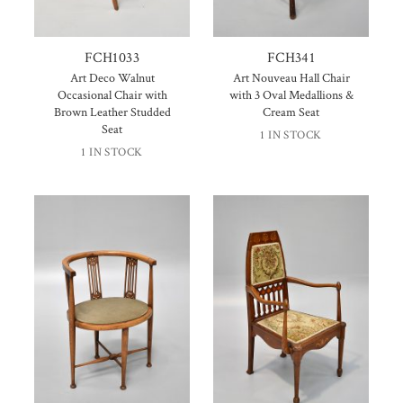
FCH1033
FCH341
Art Deco Walnut
Art Nouveau Hall Chair
Occasional Chair with
with 3 Oval Medallions &
Brown Leather Studded
Cream Seat
Seat
1 IN STOCK
1 IN STOCK