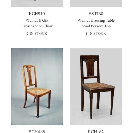
FCH910
FST138
Walnut & Gilt
Walnut Dressing Table
Crossbanded Chair
Stool Bergere Top
2 IN STOCK
1 IN STOCK
FCH468
FCH162