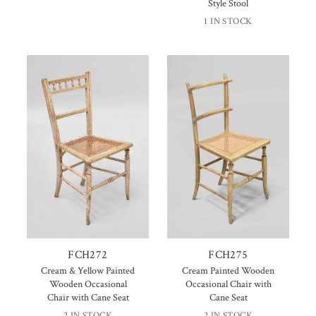
Style Stool
1 IN STOCK
FCH272
FCH275
Cream & Yellow Painted
Cream Painted Wooden
Wooden Occasional
Occasional Chair with
Chair with Cane Seat
Cane Seat
2 IN STOCK
2 IN STOCK