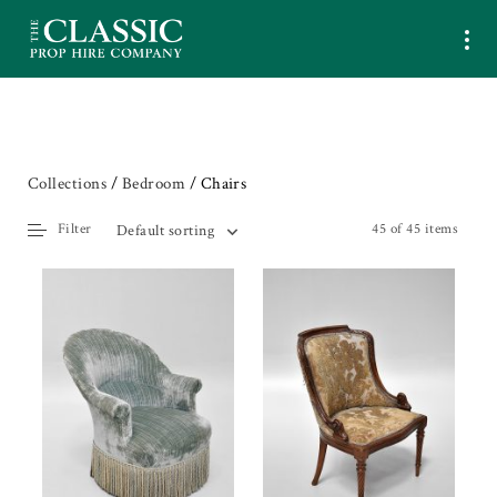
Collections
/
Bedroom
/ Chairs
Filter
45 of 45 items
Default sorting