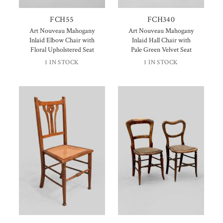
FCH55
FCH340
Art Nouveau Mahogany
Art Nouveau Mahogany
Inlaid Elbow Chair with
Inlaid Hall Chair with
Floral Upholstered Seat
Pale Green Velvet Seat
1 IN STOCK
1 IN STOCK