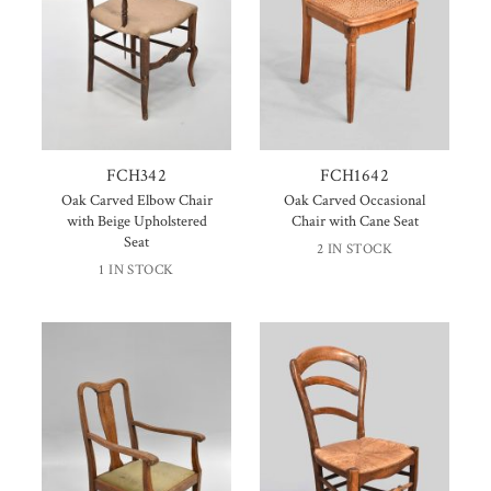
FCH342
FCH1642
Oak Carved Elbow Chair
Oak Carved Occasional
with Beige Upholstered
Chair with Cane Seat
Seat
2 IN STOCK
1 IN STOCK