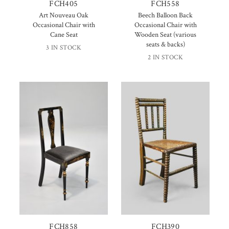
FCH405
FCH558
Art Nouveau Oak
Beech Balloon Back
Occasional Chair with
Occasional Chair with
Cane Seat
Wooden Seat (various
seats & backs)
3 IN STOCK
2 IN STOCK
FCH858
FCH390