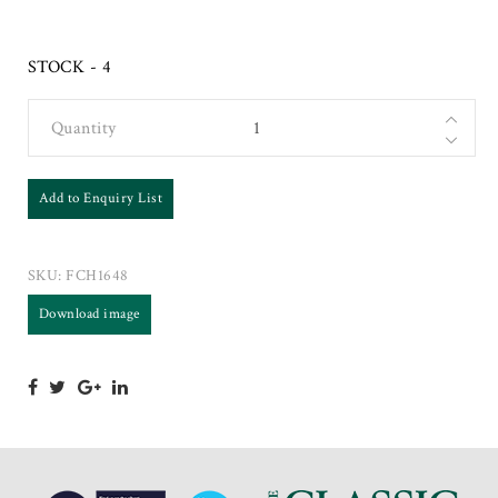
STOCK - 4
Quantity
Add to Enquiry List
SKU:
FCH1648
Download image