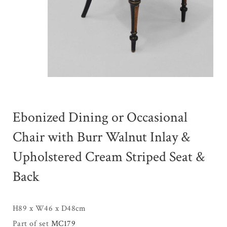
Ebonized Dining or Occasional
Chair with Burr Walnut Inlay &
Upholstered Cream Striped Seat &
Back
H89 x W46 x D48cm
Part of set
MC179