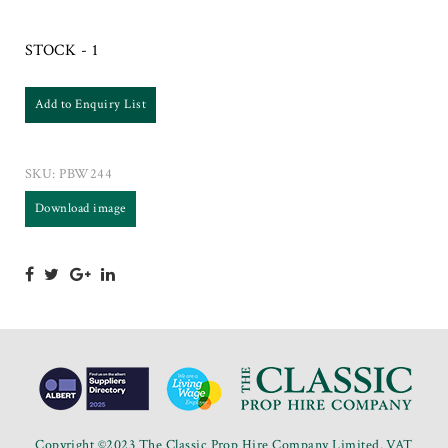
STOCK - 1
Add to Enquiry List
SKU:
PBW244
Download image
Copyright ©2023 The Classic Prop Hire Company Limited. VAT