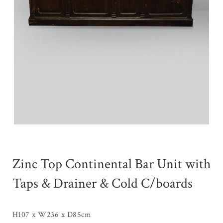
Zinc Top Continental Bar Unit with
Taps & Drainer & Cold C/boards
H107 x W236 x D85cm