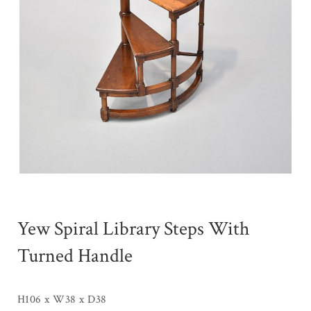
Yew Spiral Library Steps With
Turned Handle
H106 x W38 x D38