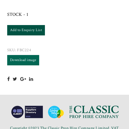
STOCK - 1
Add to Enquiry List
SKU:
FBC224
Download image
Copyright ©2023 The Classic Prop Hire Company Limited. VAT