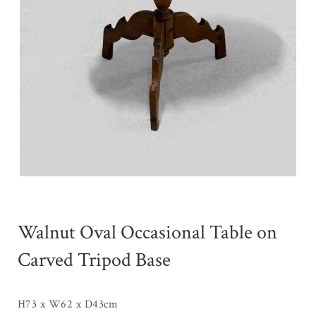
Walnut Oval Occasional Table on
Carved Tripod Base
H73 x W62 x D43cm