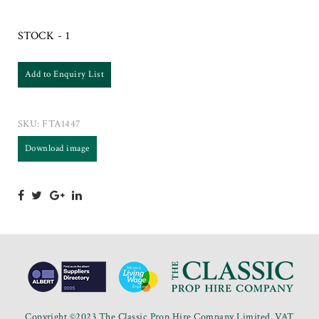
STOCK - 1
Add to Enquiry List
SKU:
FTA1447
Download image
Copyright ©2023 The Classic Prop Hire Company Limited. VAT