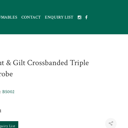
UMABLES
CONTACT
ENQUIRY LIST
t & Gilt Crossbanded Triple
robe
et
BS002
1
quiry List