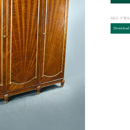
SKU:
FWA
Download