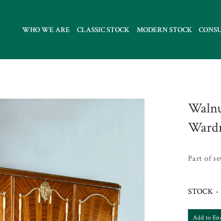
WHO WE ARE
CLASSIC STOCK
MODERN STOCK
CONS
Walnu
Ward
Part of s
STOCK - 
Add to En