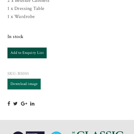
2 x Bedside Cabinets
1 x Dressing Table
1 x Wardrobe
In stock
Add to Enquiry List
SKU:
BS005
Download image