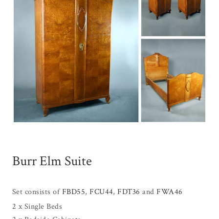
Burr Elm Suite
Set consists of
FBD55
,
FCU44
,
FDT36
and
FWA46
2 x Single Beds