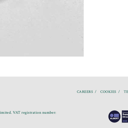
CAREERS
COOKIES
TE
mited. VAT registration number: