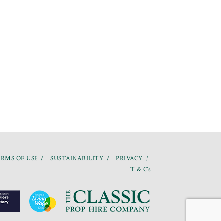
RMS OF USE
SUSTAINABILITY
PRIVACY
T & C’s