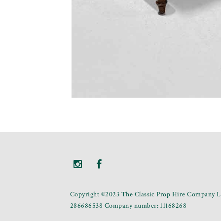
Copyright ©2023 The Classic Prop Hire Company Li
286686538 Company number: 11168268