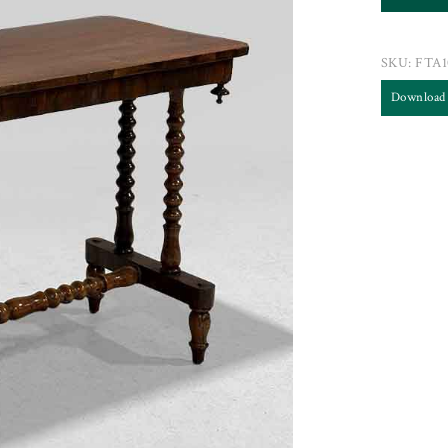
SKU:
FTA1
Download