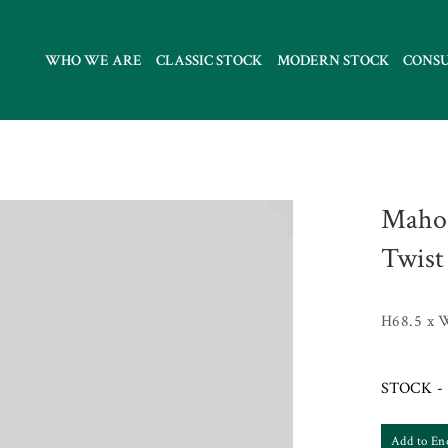
WHO WE ARE
CLASSIC STOCK
MODERN STOCK
CONS
Mahog
Twist
H68.5 x 
STOCK - 
Add to En