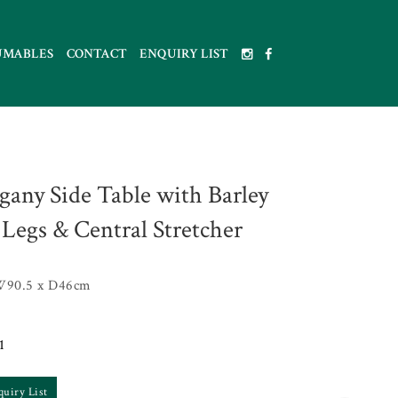
UMABLES
CONTACT
ENQUIRY LIST
any Side Table with Barley
 Legs & Central Stretcher
W90.5 x D46cm
1
quiry List