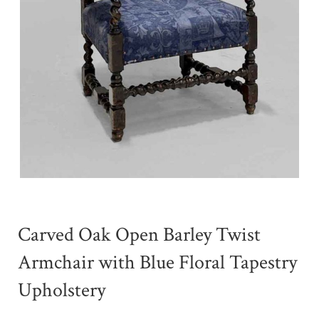
Carved Oak Open Barley Twist
Armchair with Blue Floral Tapestry
Upholstery