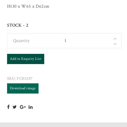
H130 x W65 x D62cm
STOCK - 2
Quantity
Add to Enquiry List
SKU:
FCH1287
Download image