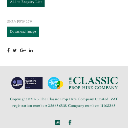
Add to Enquiry List
SKU:
PBW279
Download image
Copyright ©2023 The Classic Prop Hire Company Limited. VAT
registration number: 286686538 Company number: 11168268