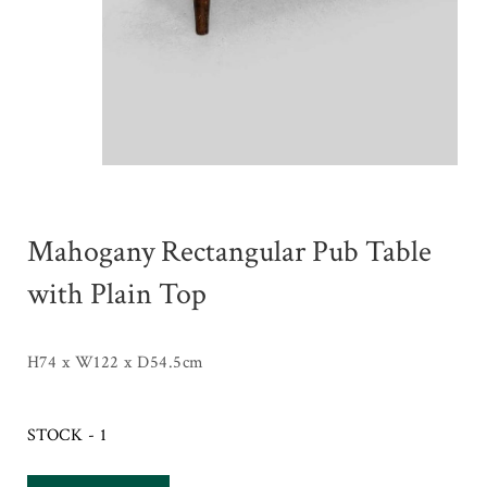
Mahogany Rectangular Pub Table
with Plain Top
H74 x W122 x D54.5cm
STOCK - 1