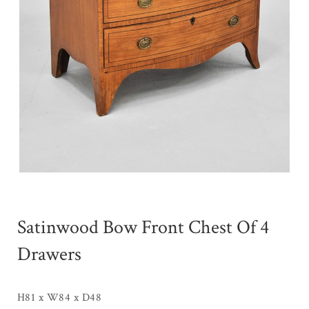
Satinwood Bow Front Chest Of 4
Drawers
H81 x W84 x D48