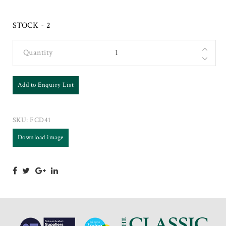
STOCK - 2
Quantity
Add to Enquiry List
SKU:
FCD41
Download image