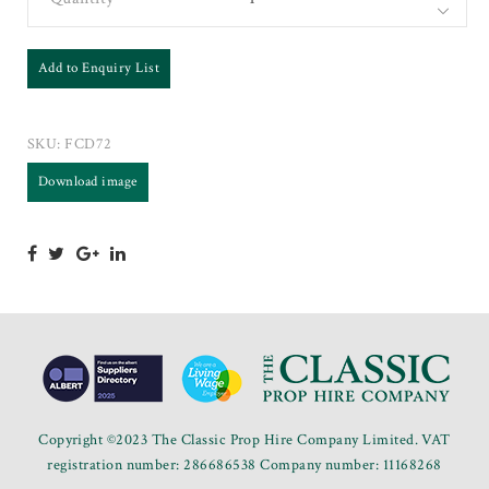
Add to Enquiry List
SKU:
FCD72
Download image
Copyright ©2023 The Classic Prop Hire Company Limited. VAT
registration number: 286686538 Company number: 11168268