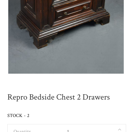
Repro Bedside Chest 2 Drawers
STOCK - 2
Quantity