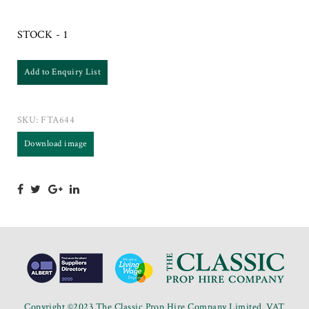
STOCK - 1
Add to Enquiry List
SKU:
FTA644
Download image
Copyright ©2023 The Classic Prop Hire Company Limited. VAT