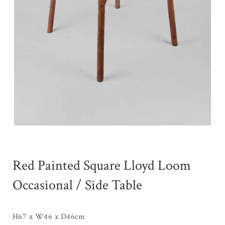
Red Painted Square Lloyd Loom
Occasional / Side Table
H67 x W46 x D46cm