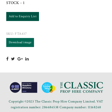
STOCK - 1
Add to Enquiry List
SKU:
FTA437
Download image
Copyright ©2023 The Classic Prop Hire Company Limited. VAT
registration number: 286686538 Company number: 11168268