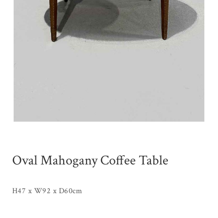
Oval Mahogany Coffee Table
H47 x W92 x D60cm