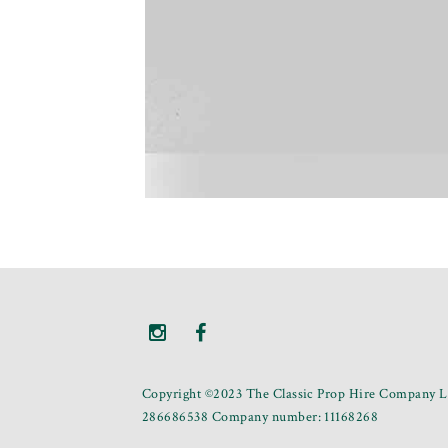
Copyright ©2023 The Classic Prop Hire Company Li
286686538 Company number: 11168268