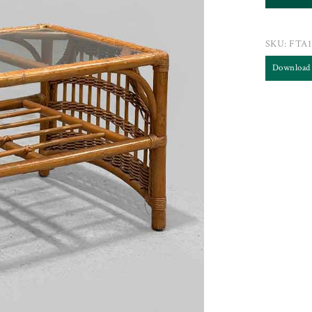
SKU:
FTA1
Download