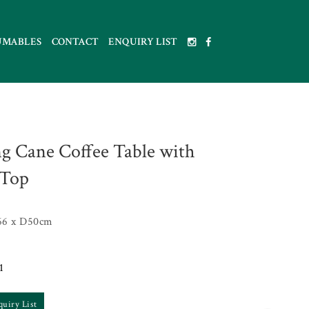
UMABLES
CONTACT
ENQUIRY LIST
g Cane Coffee Table with
 Top
66 x D50cm
1
quiry List