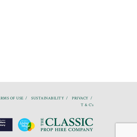
RMS OF USE
SUSTAINABILITY
PRIVACY
T & C’s