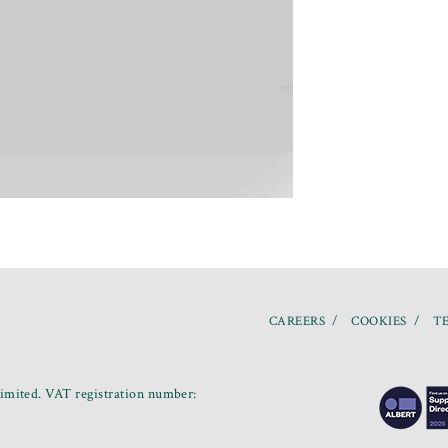
CAREERS
COOKIES
TE
mited. VAT registration number: