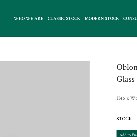
WHO WE ARE
CLASSIC STOCK
MODERN STOCK
CONS
Oblon
Glass
H46 x W
STOCK - 
Add to En