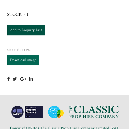
STOCK - 1
Add to Enquiry List
SKU:
FCD396
Download image
Copyright ©2023 The Classic Prop Hire Company Limited. VAT