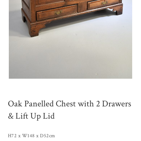
Oak Panelled Chest with 2 Drawers
& Lift Up Lid
H72 x W148 x D52cm