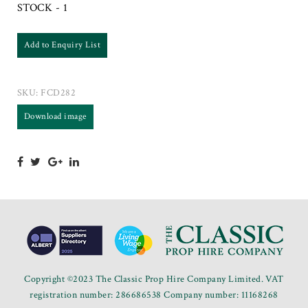
STOCK - 1
Add to Enquiry List
SKU:
FCD282
Download image
Copyright ©2023 The Classic Prop Hire Company Limited. VAT
registration number: 286686538 Company number: 11168268