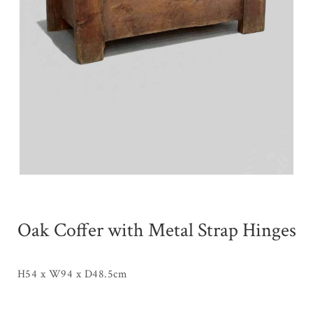
Oak Coffer with Metal Strap Hinges
H54 x W94 x D48.5cm