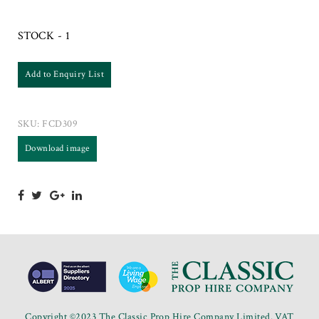
STOCK - 1
Add to Enquiry List
SKU:
FCD309
Download image
Copyright ©2023 The Classic Prop Hire Company Limited. VAT