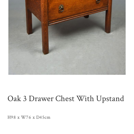
Oak 3 Drawer Chest With Upstand
H98 x W76 x D45cm