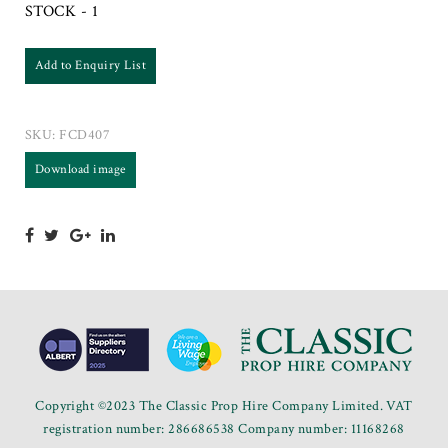
STOCK - 1
Add to Enquiry List
SKU:
FCD407
Download image
Copyright ©2023 The Classic Prop Hire Company Limited. VAT
registration number: 286686538 Company number: 11168268