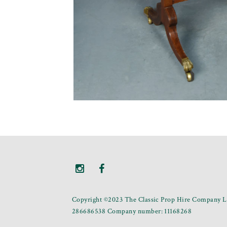
Copyright ©2023 The Classic Prop Hire Company Li
286686538 Company number: 11168268