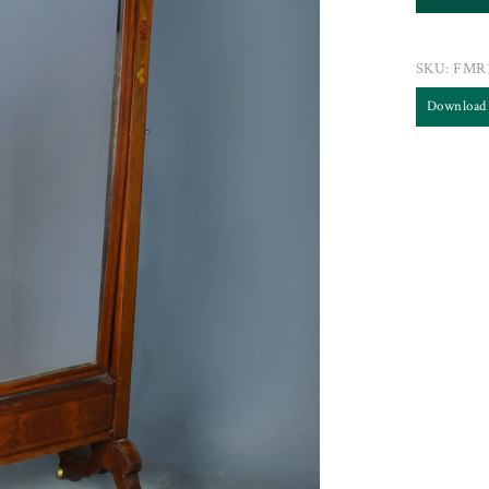
SKU:
FMR
Download