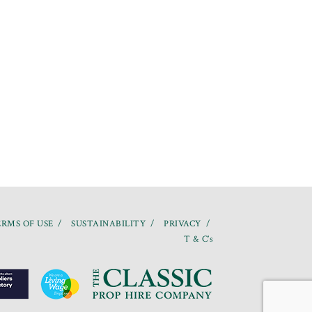
RMS OF USE
SUSTAINABILITY
PRIVACY
T & C’s