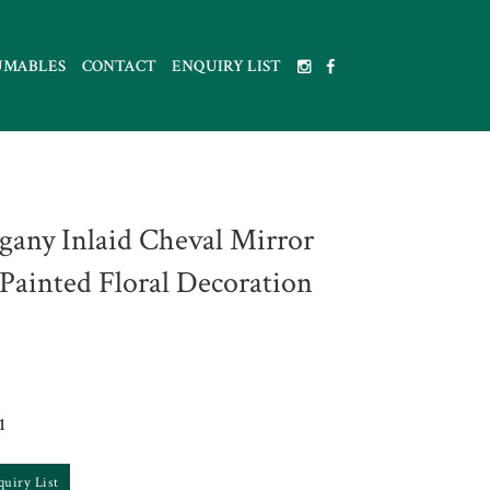
UMABLES
CONTACT
ENQUIRY LIST
any Inlaid Cheval Mirror
Painted Floral Decoration
1
quiry List