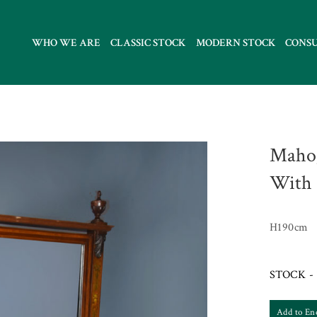
WHO WE ARE
CLASSIC STOCK
MODERN STOCK
CONS
Mahog
With 
H190cm
STOCK - 
Add to En