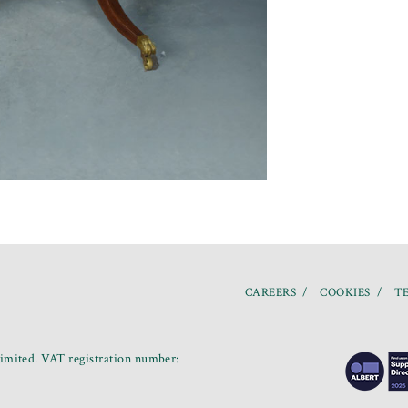
CAREERS
COOKIES
TE
mited. VAT registration number: