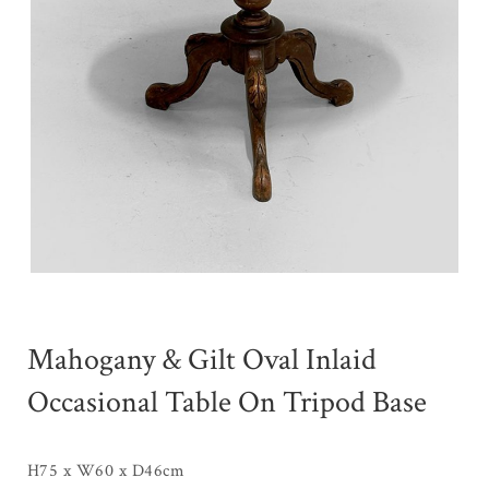
Mahogany & Gilt Oval Inlaid
Occasional Table On Tripod Base
H75 x W60 x D46cm