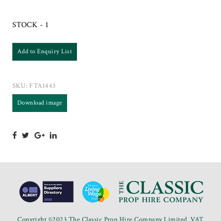
STOCK - 1
Add to Enquiry List
SKU:
FTA1443
Download image
Copyright ©2023 The Classic Prop Hire Company Limited. VAT