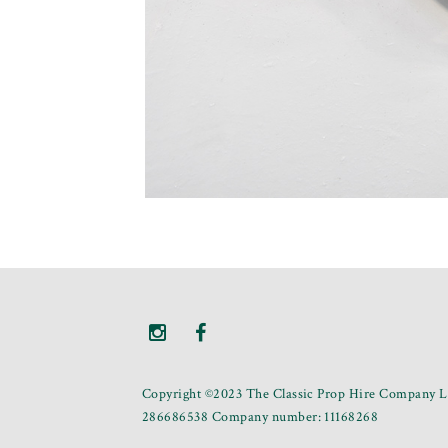
Copyright ©2023 The Classic Prop Hire Company Li
286686538 Company number: 11168268