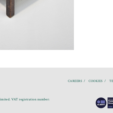
CAREERS
COOKIES
TE
mited. VAT registration number: