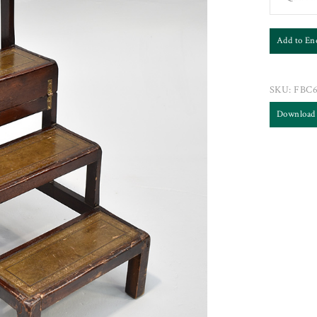
Add to En
SKU:
FBC
Download