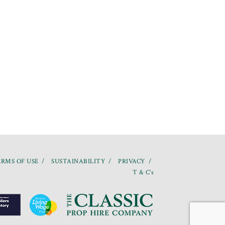
RMS OF USE
SUSTAINABILITY
PRIVACY
T & C’s