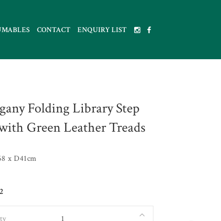
UMABLES
CONTACT
ENQUIRY LIST
any Folding Library Step
 with Green Leather Treads
8 x D41cm
2
ty