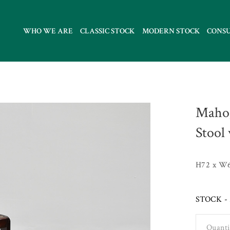
WHO WE ARE
CLASSIC STOCK
MODERN STOCK
CONS
Mahog
Stool
H72 x W6
STOCK - 
Quanti