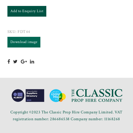
Add to Enquiry List
SKU:
FDT44
Download image
Copyright ©2023 The Classic Prop Hire Company Limited. VAT
registration number: 286686538 Company number: 11168268