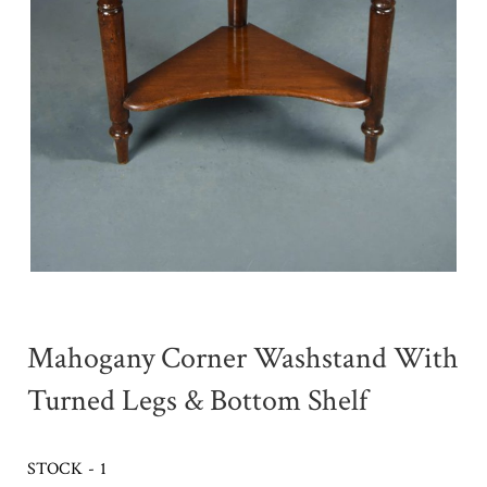
Mahogany Corner Washstand With
Turned Legs & Bottom Shelf
STOCK - 1